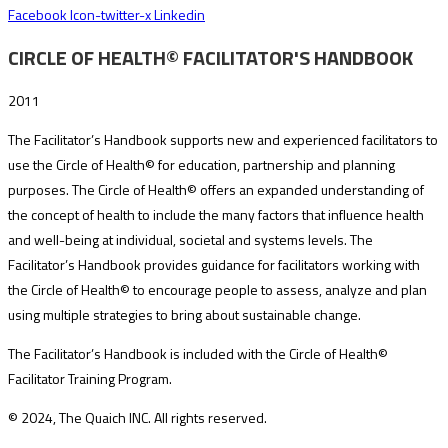
Facebook
Icon-twitter-x
Linkedin
CIRCLE OF HEALTH© FACILITATOR'S HANDBOOK
2011
The Facilitator’s Handbook supports new and experienced facilitators to
use the Circle of Health© for education, partnership and planning
purposes. The Circle of Health© offers an expanded understanding of
the concept of health to include the many factors that influence health
and well-being at individual, societal and systems levels. The
Facilitator’s Handbook provides guidance for facilitators working with
the Circle of Health© to encourage people to assess, analyze and plan
using multiple strategies to bring about sustainable change.
The Facilitator’s Handbook is included with the Circle of Health©
Facilitator Training Program.
© 2024, The Quaich INC. All rights reserved.