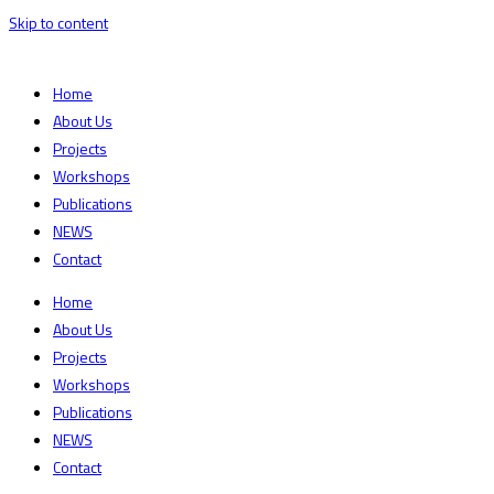
Skip to content
Home
About Us
Projects
Workshops
Publications
NEWS
Contact
Home
About Us
Projects
Workshops
Publications
NEWS
Contact